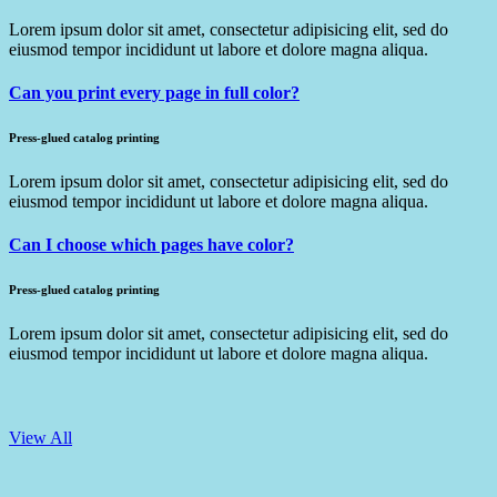
Lorem ipsum dolor sit amet, consectetur adipisicing elit, sed do
eiusmod tempor incididunt ut labore et dolore magna aliqua.
Can you print every page in full color?
Press-glued catalog printing
Lorem ipsum dolor sit amet, consectetur adipisicing elit, sed do
eiusmod tempor incididunt ut labore et dolore magna aliqua.
Can I choose which pages have color?
Press-glued catalog printing
Lorem ipsum dolor sit amet, consectetur adipisicing elit, sed do
eiusmod tempor incididunt ut labore et dolore magna aliqua.
View All