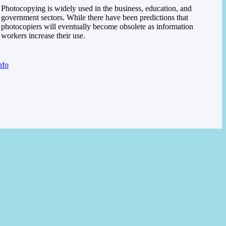
Photocopying is widely used in the business, education, and
government sectors. While there have been predictions that
photocopiers will eventually become obsolete as information
workers increase their use.
nfo