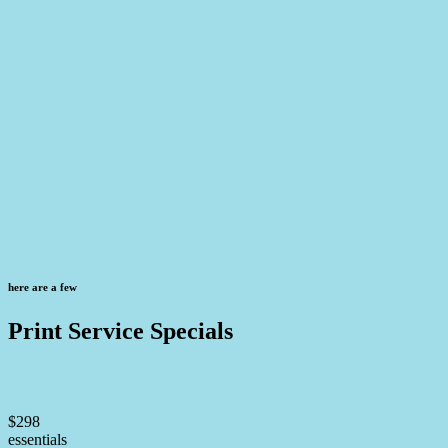
here are a few
Print Service Specials
$298
essentials