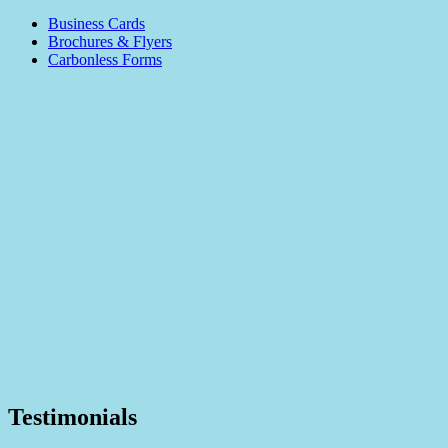
Business Cards
Brochures & Flyers
Carbonless Forms
Testimonials