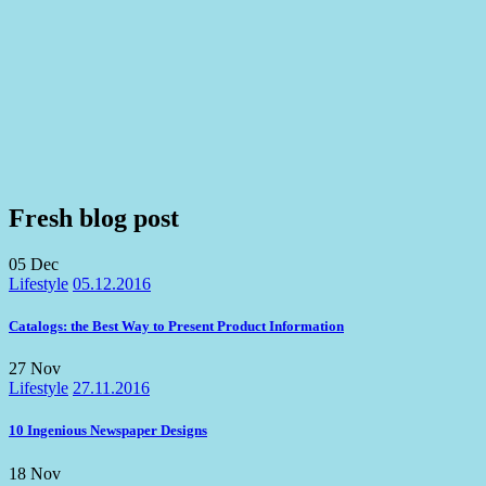
Fresh blog post
05
Dec
Lifestyle
05.12.2016
Catalogs: the Best Way to Present Product Information
27
Nov
Lifestyle
27.11.2016
10 Ingenious Newspaper Designs
18
Nov