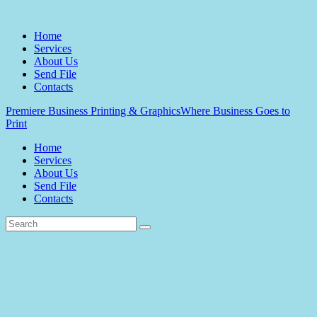
Home
Services
About Us
Send File
Contacts
Premiere Business Printing & Graphics
Where Business Goes to
Print
Home
Services
About Us
Send File
Contacts