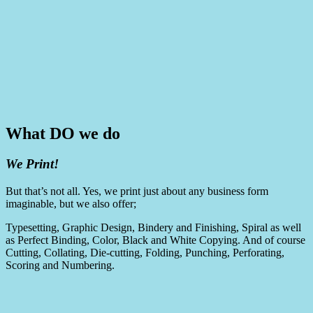
What DO we do
We Print!
But that’s not all. Yes, we print just about any business form
imaginable, but we also offer;
Typesetting, Graphic Design, Bindery and Finishing, Spiral as well
as Perfect Binding, Color, Black and White Copying. And of course
Cutting, Collating, Die-cutting, Folding, Punching, Perforating,
Scoring and Numbering.