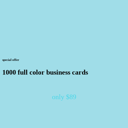
special offer
1000 full color business cards
only $89