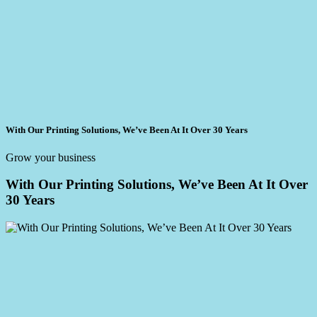
With Our Printing Solutions, We’ve Been At It Over 30 Years
Grow your business
With Our Printing Solutions, We’ve Been At It Over
30 Years