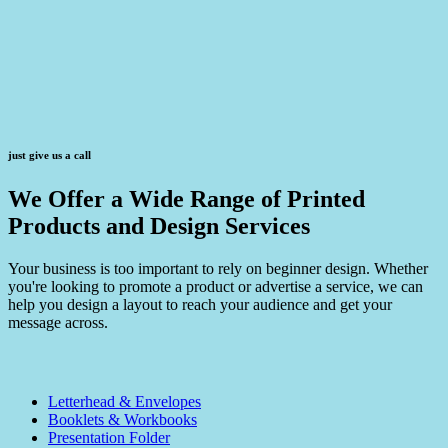
just give us a call
We Offer a Wide Range of Printed
Products and Design Services
Your business is too important to rely on beginner design. Whether
you're looking to promote a product or advertise a service, we can
help you design a layout to reach your audience and get your
message across.
Letterhead & Envelopes
Booklets & Workbooks
Presentation Folder