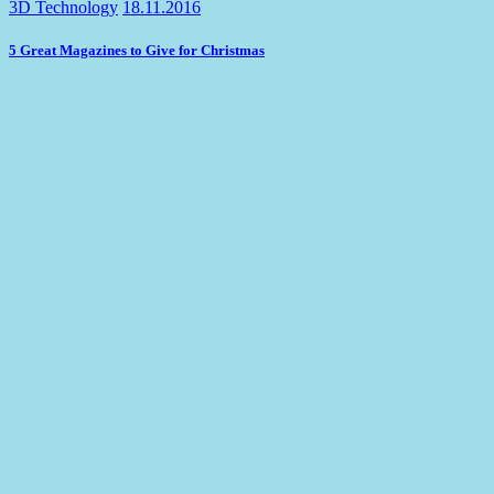
3D Technology
18.11.2016
5 Great Magazines to Give for Christmas