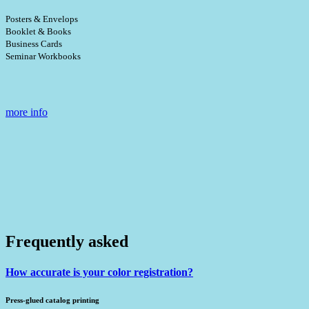
Posters & Envelops
Booklet & Books
Business Cards
Seminar Workbooks
more info
Frequently asked
How accurate is your color registration?
Press-glued catalog printing