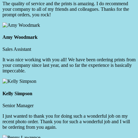
The quality of service and the prints is amazing. I do recommend
your company to all of my friends and colleagues. Thanks for the
prompt orders, you rock!
Amy Woodmark
Sales Assistant
It was nice working with you all! We have been ordering prints from
your company since last year, and so far the experience is basically
impeccable.
Kelly Simpson
Senior Manager
I just wanted to thank you for doing such a wonderful job on my
recent photo order. Thank you for such a wonderful job and I will
be ordering from you again.