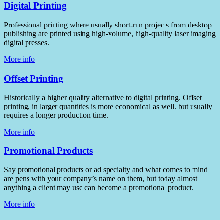
Digital Printing
Professional printing where usually short-run projects from desktop
publishing are printed using high-volume, high-quality laser imaging
digital presses.
More info
Offset Printing
Historically a higher quality alternative to digital printing. Offset
printing, in larger quantities is more economical as well. but usually
requires a longer production time.
More info
Promotional Products
Say promotional products or ad specialty and what comes to mind
are pens with your company’s name on them, but today almost
anything a client may use can become a promotional product.
More info