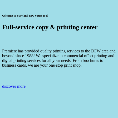
welcome to our (and now yours too)
Full-service copy & printing center
Premiere has provided quality printing services to the DFW area and
beyond since 1988! We specialize in commercial offset printing and
digital printing services for all your needs. From brochures to
business cards, we are your one-stop print shop.
discover more