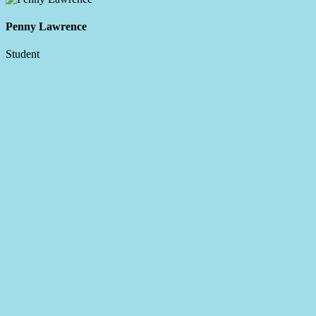
Penny Lawrence
Student