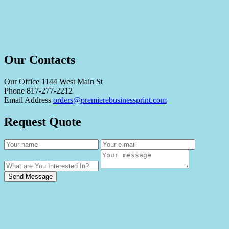
Our Contacts
Our Office
1144 West Main St
Phone
817-277-2212
Email Address
orders@premierebusinessprint.com
Request Quote
Send Message