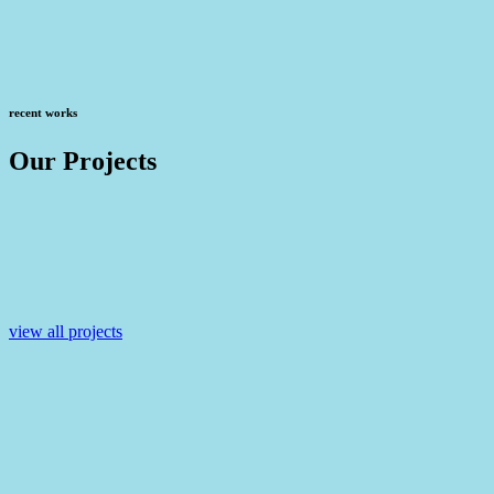
recent works
Our Projects
view all projects