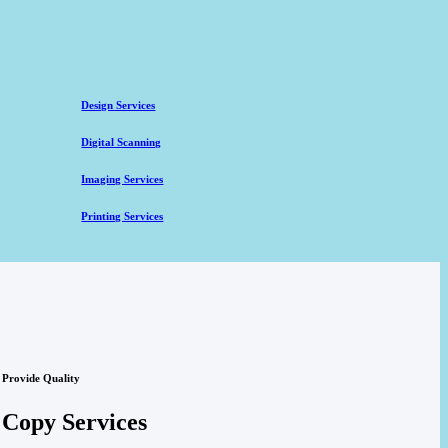
Design Services
Digital Scanning
Imaging Services
Printing Services
Provide Quality
Copy Services