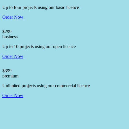
Up to four projects using our basic licence
Order Now
$
299
business
Up to 10 projects using our open licence
Order Now
$
399
premium
Unlimited projects using our commercial licence
Order Now